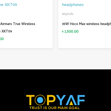
airpods
Airmars True Wireless
35W Hoco Max wireless headp
৳
1,500.00
e XKT09
00