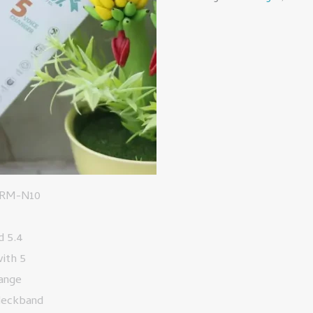
5
Voice
Change
Special
Neckband
quantity