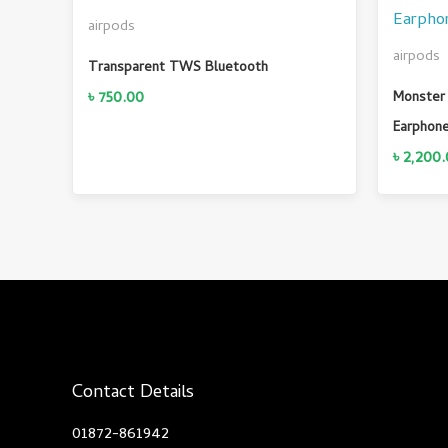
airpods
airpods
Transparent TWS Bluetooth
৳
750.00
Monster 
Earphon
৳
2,200.
Contact Details
01872-861942