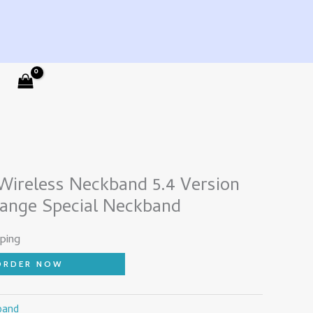
ireless Neckband 5.4 Version
hange Special Neckband
ping
ORDER NOW
band