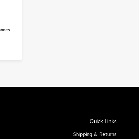
hones
Quick Links
Shipping & Returns