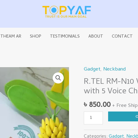
 THEAM AR
SHOP
TESTIMONIALS
ABOUT
CONTACT
Gadget
,
Neckband
R.TEL
R.TEL RM-N10 W
RM-
with 5 Voice C
N10
Wireless
৳
850.00
+ Free Ship
Neckband
5.4
Version
with
Categories:
Gadget
,
Neck