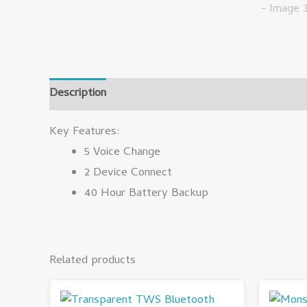
Description
Reviews (0)
Key Features:
5 Voice Change
2 Device Connect
40 Hour Battery Backup
Related products