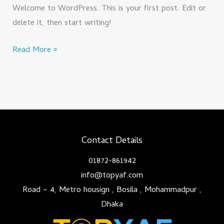
Welcome to WordPress. This is your first post. Edit or
delete it, then start writing!
Read More »
Contact Details
01872-861942
info@topyaf.com
Road – 4, Metro housign , Bosila , Mohammadpur ,
Dhaka