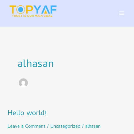
Skip
to
content
alhasan
Hello world!
Hello
world!
Leave a Comment
/
Uncategorized
/
alhasan