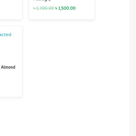
৳
1,700.00
৳
1,500.00
Current
price
is:
0.
৳ 950.00.
ed Almond