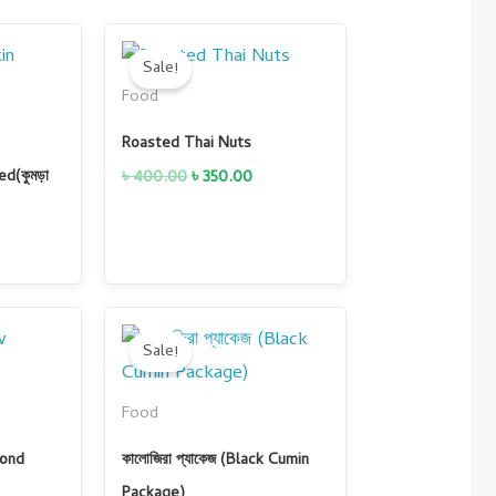
urrent
Original
Current
rice
price
price
Sale!
s:
was:
is:
Food
 600.00.
৳ 400.00.
৳ 350.00.
Roasted Thai Nuts
৳
400.00
৳
350.00
d(কুমড়া
Current
Original
Current
price
price
price
Sale!
is:
was:
is:
0.
৳ 900.00.
৳ 1,700.00.
৳ 1,500.00.
Food
mond
কালোজিরা প্যাকেজ (Black Cumin
Package)