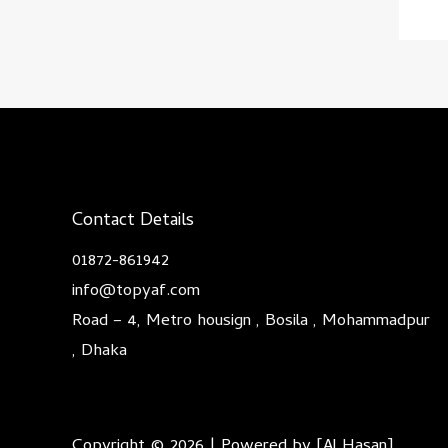
Contact Details
01872-861942
info@topyaf.com
Road – 4, Metro housign , Bosila , Mohammadpur
, Dhaka
Copyright © 2026 | Powered by [Al Hasan]