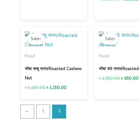
Original
Current
Original
price
price
price
Sale!
Sale!
was:
is:
was:
৳ 1,250.00.
৳ 1,150.00.
৳ 1,050.0
Food
Food
ভাঁজা কাজু বাদাম/Roasted Cashew
ভাঁজা কাঠ বাদাম/Roast
৳
1,050.00
৳
950.00
Nut
৳
1,250.00
৳
1,150.00
←
1
2