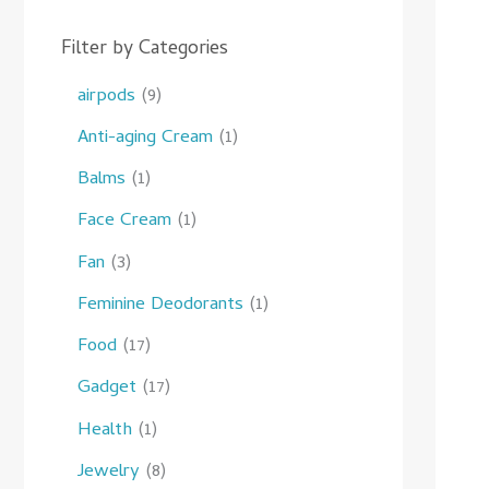
Filter by Categories
airpods
9
Anti-aging Cream
1
Balms
1
Face Cream
1
Fan
3
Feminine Deodorants
1
Food
17
Gadget
17
Health
1
Jewelry
8