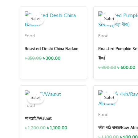
Original
Current
Original
C
price
price
price
p
Sale!
Sale!
was:
is:
was:
i
৳ 350.00.
৳ 300.00.
৳ 800.00.
৳
Food
Food
Roasted Deshi China Badam
Roasted Pumpkin See
৳
350.00
৳
300.00
বীজ)
৳
800.00
৳
600.00
Original
Current
Original
price
price
price
Sale!
Sale!
was:
is:
was:
Food
৳ 1,200.00.
৳ 1,100.00.
৳ 1,100.0
Food
আখরোট/Walnut
৳
1,200.00
৳
1,100.00
কাঁচা কাঠ বাদাম/Raw Al
৳
1,100.00
৳
900.00