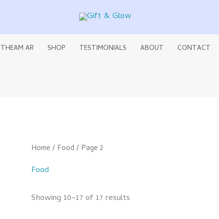
 THEAM AR
SHOP
TESTIMONIALS
ABOUT
CONTACT
Home
/
Food
/ Page 2
Food
Showing 10–17 of 17 results