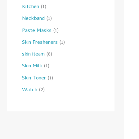
Kitchen
1
Neckband
1
Paste Masks
1
Skin Fresheners
1
skin iteam
8
Skin Milk
1
Skin Toner
1
Watch
2