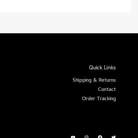
Quick Links
Shipping & Returns
Contact
Order Tracking